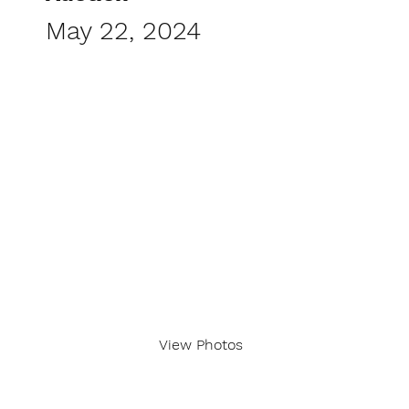
May 22, 2024
View Photos