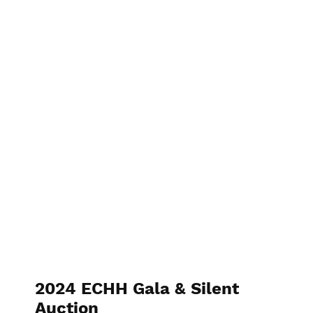
2023 6th Annual Gala
2024 ECHH Gala & Silent
Auction